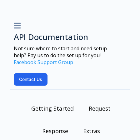
API Documentation
Not sure where to start and need setup
help? Pay us to do the set up for you!
Facebook Support Group
Contact Us
Getting Started
Request
Response
Extras