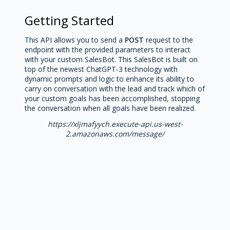
Getting Started
This API allows you to send a
POST
request to the
endpoint with the provided parameters to interact
with your custom SalesBot. This SalesBot is built on
top of the newest ChatGPT-3 technology with
dynamic prompts and logic to enhance its ability to
carry on conversation with the lead and track which of
your custom goals has been accomplished, stopping
the conversation when all goals have been realized.
https://xljmafyych.execute-api.us-west-
2.amazonaws.com/message/