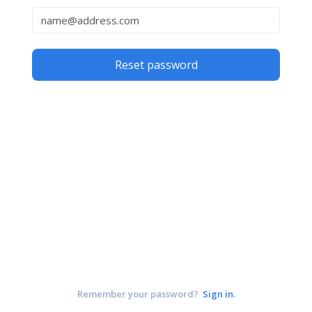
Reset password
Remember your password?
Sign in.