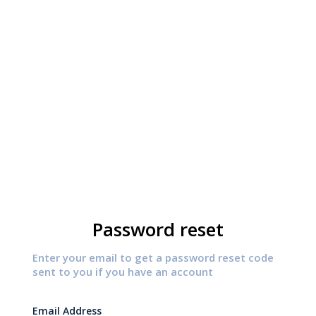
Password reset
Enter your email to get a password reset code
sent to you if you have an account
Email Address